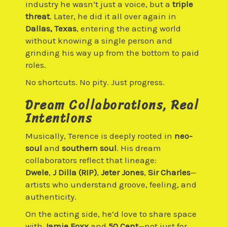
industry he wasn’t just a voice, but a
triple
threat
. Later, he did it all over again in
Dallas, Texas
, entering the acting world
without knowing a single person and
grinding his way up from the bottom to paid
roles.
No shortcuts. No pity. Just progress.
Dream Collaborations, Real
Intentions
Musically, Terence is deeply rooted in
neo-
soul
and
southern soul
. His dream
collaborators reflect that lineage:
Dwele
,
J Dilla (RIP)
,
Jeter Jones
,
Sir Charles
—
artists who understand groove, feeling, and
authenticity.
On the acting side, he’d love to share space
with
Jamie Foxx
and
50 Cent
—not just for