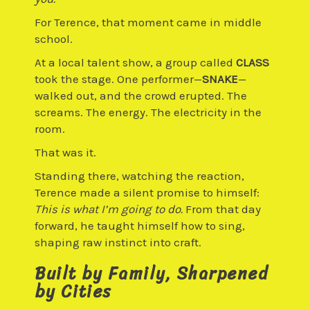
For Terence, that moment came in middle
school.
At a local talent show, a group called
CLASS
took the stage. One performer—
SNAKE
—
walked out, and the crowd erupted. The
screams. The energy. The electricity in the
room.
That was it.
Standing there, watching the reaction,
Terence made a silent promise to himself:
This is what I’m going to do.
From that day
forward, he taught himself how to sing,
shaping raw instinct into craft.
Built by Family, Sharpened
by Cities