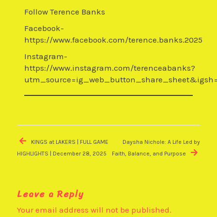
Follow Terence Banks
Facebook-
https://www.facebook.com/terence.banks.2025
Instagram-
https://www.instagram.com/terenceabanks?
utm_source=ig_web_button_share_sheet&igsh
Post
navigation
KINGS at LAKERS | FULL GAME
Daysha Nichole: A Life Led by
HIGHLIGHTS | December 28, 2025
Faith, Balance, and Purpose
Leave a Reply
Your email address will not be published.