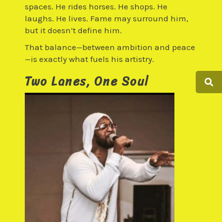
spaces. He rides horses. He shops. He
laughs. He lives. Fame may surround him,
but it doesn’t define him.
That balance—between ambition and peace
—is exactly what fuels his artistry.
Two Lanes, One Soul