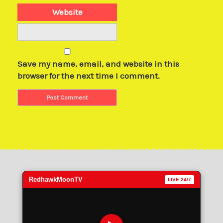
Website
Save my name, email, and website in this
browser for the next time I comment.
RedhawkMoonTV
LIVE 24/7