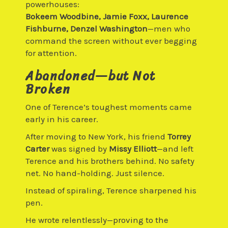
powerhouses:
Bokeem Woodbine, Jamie Foxx, Laurence
Fishburne, Denzel Washington
—men who
command the screen without ever begging
for attention.
Abandoned—but Not
Broken
One of Terence’s toughest moments came
early in his career.
After moving to New York, his friend
Torrey
Carter
was signed by
Missy Elliott
—and left
Terence and his brothers behind. No safety
net. No hand-holding. Just silence.
Instead of spiraling, Terence sharpened his
pen.
He wrote relentlessly—proving to the