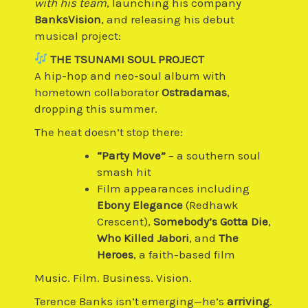
with his team
, launching his company
BanksVision
, and releasing his debut
musical project:
THE TSUNAMI SOUL PROJECT
A hip-hop and neo-soul album with
hometown collaborator
Ostradamas
,
dropping this summer.
The heat doesn’t stop there:
“Party Move”
– a southern soul
smash hit
Film appearances including
Ebony Elegance
(Redhawk
Crescent),
Somebody’s Gotta Die
,
Who Killed Jabori
, and
The
Heroes
, a faith-based film
Music. Film. Business. Vision.
Terence Banks isn’t emerging—he’s
arriving
.