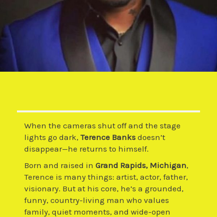
When the cameras shut off and the stage
lights go dark,
Terence Banks
doesn’t
disappear—he returns to himself.
Born and raised in
Grand Rapids, Michigan
,
Terence is many things: artist, actor, father,
visionary. But at his core, he’s a grounded,
funny, country-living man who values
family, quiet moments, and wide-open