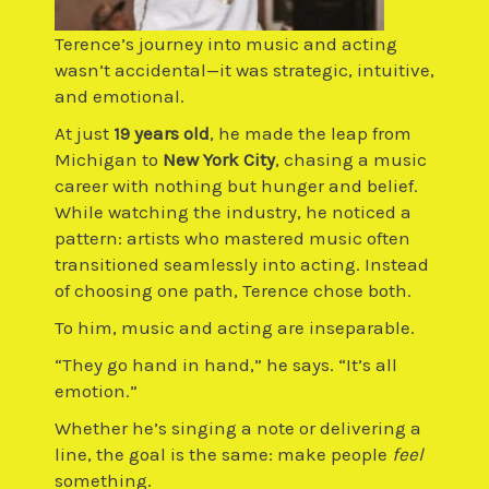
Terence’s journey into music and acting
wasn’t accidental—it was strategic, intuitive,
and emotional.
At just
19 years old
, he made the leap from
Michigan to
New York City
, chasing a music
career with nothing but hunger and belief.
While watching the industry, he noticed a
pattern: artists who mastered music often
transitioned seamlessly into acting. Instead
of choosing one path, Terence chose both.
To him, music and acting are inseparable.
“They go hand in hand,” he says. “It’s all
emotion.”
Whether he’s singing a note or delivering a
line, the goal is the same: make people
feel
something.