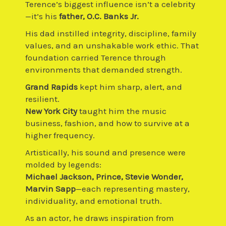
Terence’s biggest influence isn’t a celebrity
—it’s his
father, O.C. Banks Jr.
His dad instilled integrity, discipline, family
values, and an unshakable work ethic. That
foundation carried Terence through
environments that demanded strength.
Grand Rapids
kept him sharp, alert, and
resilient.
New York City
taught him the music
business, fashion, and how to survive at a
higher frequency.
Artistically, his sound and presence were
molded by legends:
Michael Jackson, Prince, Stevie Wonder,
Marvin Sapp
—each representing mastery,
individuality, and emotional truth.
As an actor, he draws inspiration from