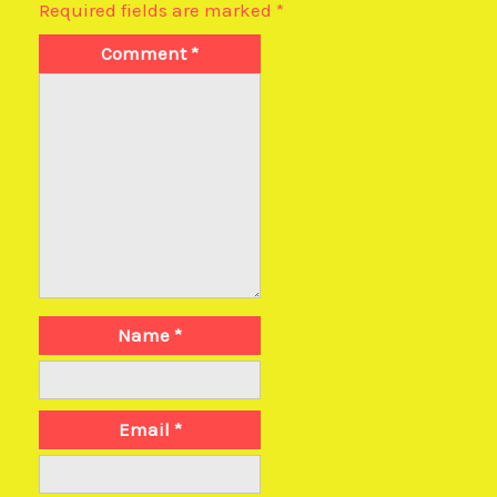
Required fields are marked
*
Comment
*
Name
*
Email
*