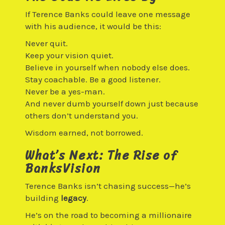
If Terence Banks could leave one message
with his audience, it would be this:
Never quit.
Keep your vision quiet.
Believe in yourself when nobody else does.
Stay coachable. Be a good listener.
Never be a yes-man.
And never dumb yourself down just because
others don’t understand you.
Wisdom earned, not borrowed.
What’s Next: The Rise of
BanksVision
Terence Banks isn’t chasing success—he’s
building
legacy
.
He’s on the road to becoming a millionaire