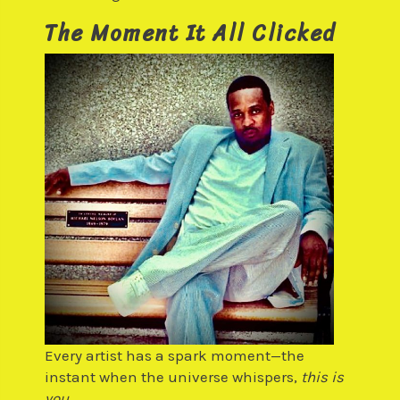
The Moment It All Clicked
Every artist has a spark moment—the
instant when the universe whispers,
this is
you.