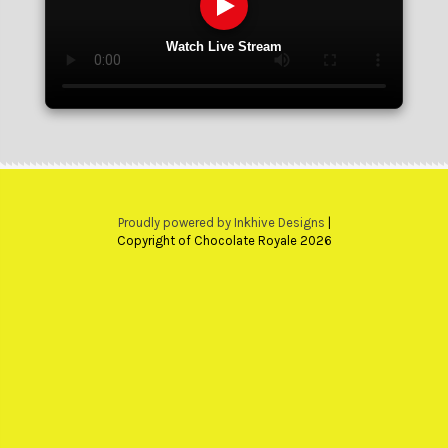
Watch Live Stream
Proudly powered by Inkhive Designs
|
Copyright of Chocolate Royale 2026