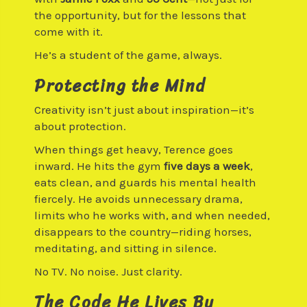
the opportunity, but for the lessons that
come with it.
He’s a student of the game, always.
Protecting the Mind
Creativity isn’t just about inspiration—it’s
about protection.
When things get heavy, Terence goes
inward. He hits the gym
five days a week
,
eats clean, and guards his mental health
fiercely. He avoids unnecessary drama,
limits who he works with, and when needed,
disappears to the country—riding horses,
meditating, and sitting in silence.
No TV. No noise. Just clarity.
The Code He Lives By